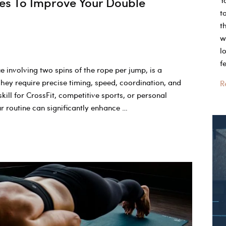
es To Improve Your Double
Y
t
t
w
l
f
 involving two spins of the rope per jump, is a
hey require precise timing, speed, coordination, and
W
R
ill for CrossFit, competitive sports, or personal
C
our routine can significantly enhance …
W
O
T
W