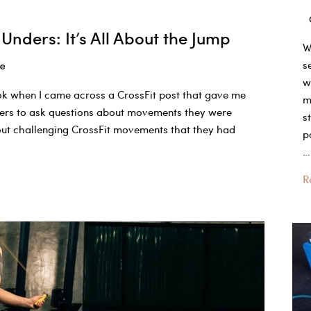
Unders: It’s All About the Jump
W
s
le
w
ook when I came across a CrossFit post that gave me
m
wers to ask questions about movements they were
s
bout challenging CrossFit movements that they had
p
…
W
R
is
a
g
b
j
h