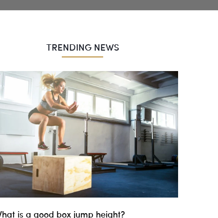
TRENDING NEWS
hat is a good box jump height?