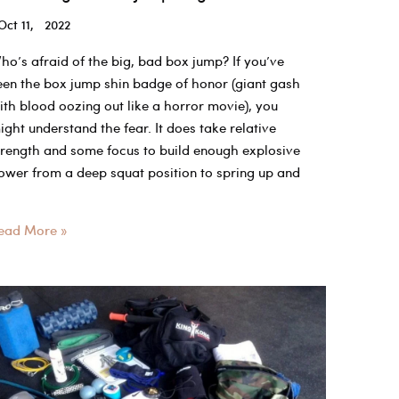
Oct 11, 2022
ho’s afraid of the big, bad box jump? If you’ve
een the box jump shin badge of honor (giant gash
ith blood oozing out like a horror movie), you
ight understand the fear. It does take relative
trength and some focus to build enough explosive
ower from a deep squat position to spring up and
hat
ead More »
ood
ox
ump
eight?