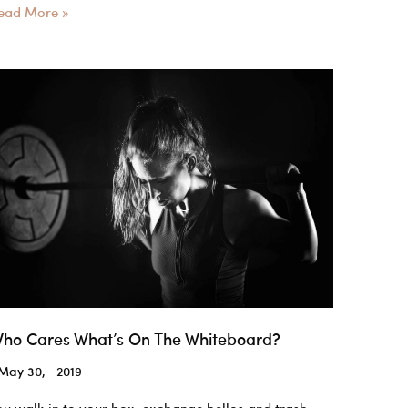
rossfit
ead More »
ear
ssentials
ou
eed
o
urvive
he
OD
ho Cares What’s On The Whiteboard?
May 30, 2019