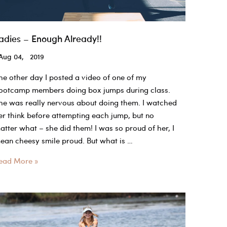
adies – Enough Already!!
Aug 04, 2019
he other day I posted a video of one of my
ootcamp members doing box jumps during class.
he was really nervous about doing them. I watched
er think before attempting each jump, but no
atter what – she did them! I was so proud of her, I
ean cheesy smile proud. But what is …
adies
ead More »
nough
lready!!