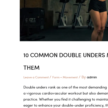
All
About
the
Jump
10 COMMON DOUBLE UNDERS M
THEM
/
/ By
Leave a Comment
Form + Movement
admin
Double unders rank as one of the most demanding and
a vigorous cardiovascular workout but also demand
practice. Whether you find it challenging to maint
eager to enhance your double-under proficiency, th