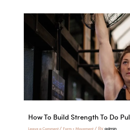
You
Can
Do
A
Few
Times
To
Improve
Your
Push-
ups
How To Build Strength To Do Pu
/
/ By
Leave a Comment
Form + Movement
admin