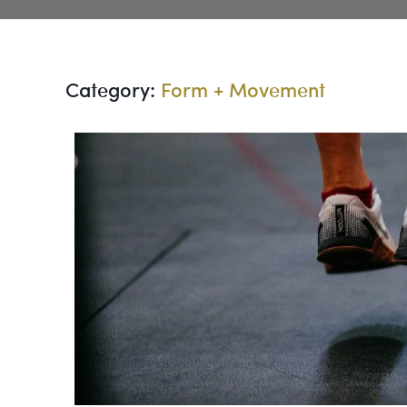
Category:
Form + Movement