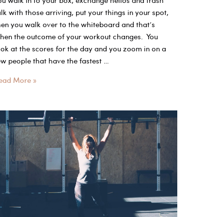
ou walk in to your box, exchange hellos and trash
alk with those arriving, put your things in your spot,
hen you walk over to the whiteboard and that’s
hen the outcome of your workout changes. You
ook at the scores for the day and you zoom in on a
ew people that have the fastest …
ho
ead More »
ares
hat’s
n
he
hiteboard?