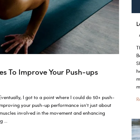
L
T
B
S
es To Improve Your Push-ups
h
m
m
ventually, I got to a point where I could do 50+ push-
L
R
Improving your push-up performance isn’t just about
–
 muscles involved in the movement and enhancing
E
ng …
A