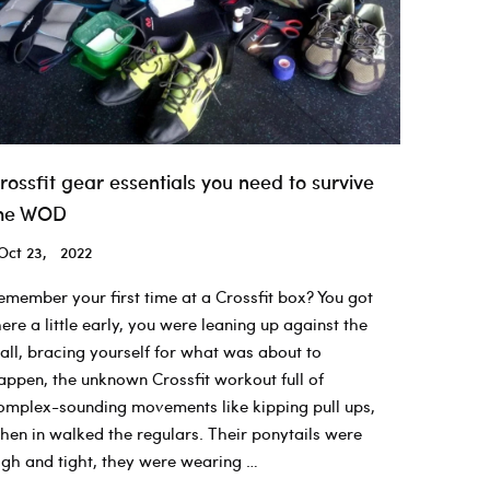
rossfit gear essentials you need to survive
he WOD
Oct 23, 2022
emember your first time at a Crossfit box? You got
here a little early, you were leaning up against the
all, bracing yourself for what was about to
appen, the unknown Crossfit workout full of
omplex-sounding movements like kipping pull ups,
hen in walked the regulars. Their ponytails were
igh and tight, they were wearing …