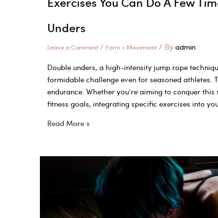
Exercises You Can Do A Few Tim
Unders
/
/ By
Leave a Comment
Form + Movement
admin
Double unders, a high-intensity jump rope technique
formidable challenge even for seasoned athletes. T
endurance. Whether you’re aiming to conquer this sk
fitness goals, integrating specific exercises into y
Exercises
Read More »
You
Can
Do
A
Few
Times
To