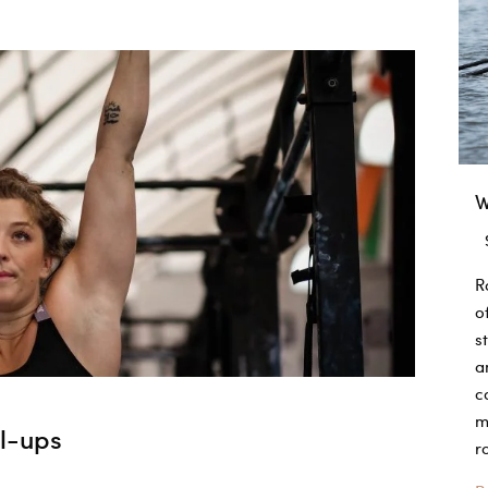
W
R
o
s
a
c
m
ll-ups
r