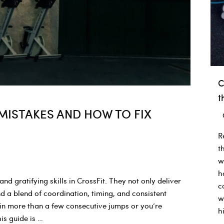
C
t
ISTAKES AND HOW TO FIX
R
t
w
h
 gratifying skills in CrossFit. They not only deliver
c
 a blend of coordination, timing, and consistent
w
ain more than a few consecutive jumps or you’re
h
is guide is …