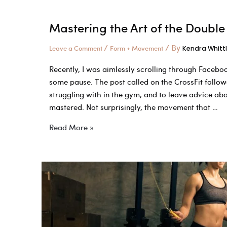
Mastering the Art of the Double 
/
/ By
Leave a Comment
Form + Movement
Kendra Whitt
Recently, I was aimlessly scrolling through Faceb
some pause. The post called on the CrossFit follo
struggling with in the gym, and to leave advice a
mastered. Not surprisingly, the movement that …
Mastering
Read More »
the
Art
of
the
Double
Unders:
It’s