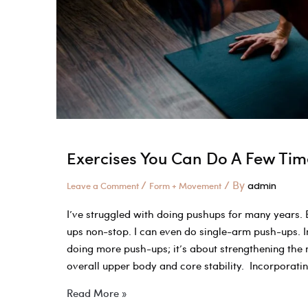
Improve
Your
Double
Unders
Exercises You Can Do A Few Tim
/
/ By
Leave a Comment
Form + Movement
admin
I’ve struggled with doing pushups for many years. E
ups non-stop. I can even do single-arm push-ups. 
doing more push-ups; it’s about strengthening the
overall upper body and core stability. Incorporati
Exercises
Read More »