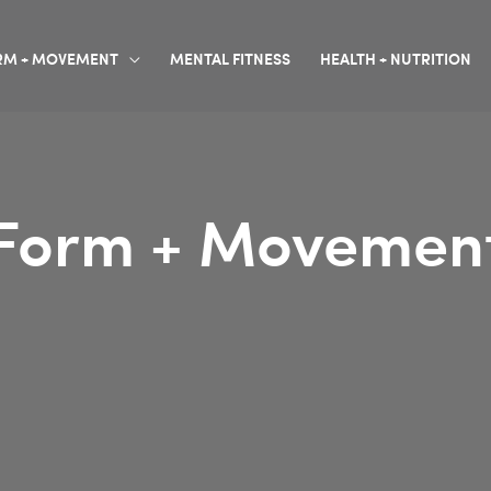
RM + MOVEMENT
MENTAL FITNESS
HEALTH + NUTRITION
Form + Movemen