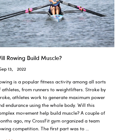
ill Rowing Build Muscle?
Sep 13, 2022
owing is a popular fitness activity among all sorts
f athletes, from runners to weightlifters. Stroke by
troke, athletes work to generate maximum power
nd endurance using the whole body. Will this
omplex movement help build muscle? A couple of
onths ago, my CrossFit gym organized a team
owing competition. The first part was to …