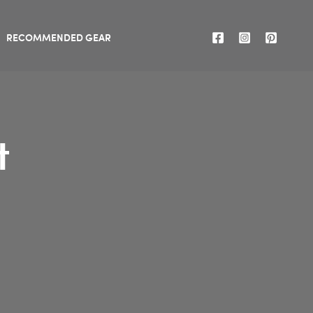
RECOMMENDED GEAR
t