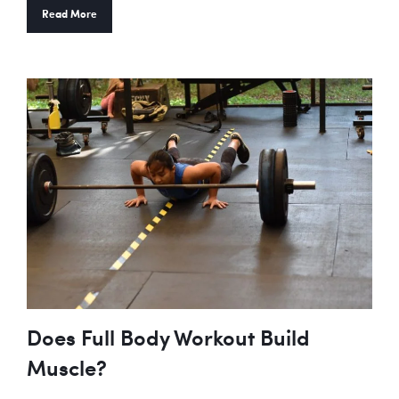
Read More
Does Full Body Workout Build
Muscle?