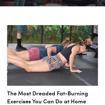
The Most Dreaded Fat-Burning
Exercises You Can Do at Home