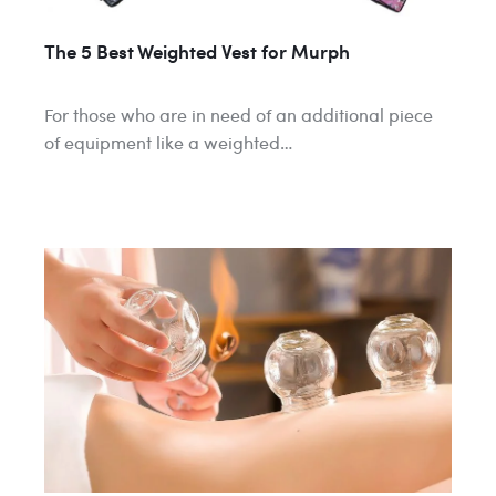
The 5 Best Weighted Vest for Murph
For those who are in need of an additional piece
of equipment like a weighted…