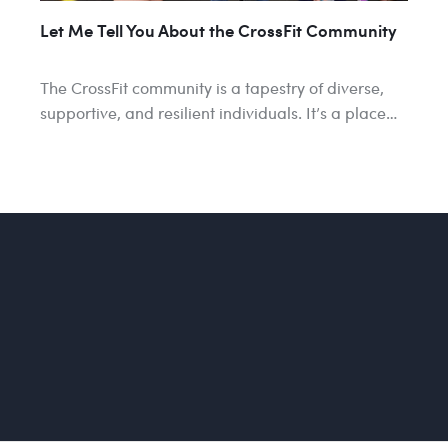
Let Me Tell You About the CrossFit Community
The CrossFit community is a tapestry of diverse,
supportive, and resilient individuals. It’s a place…