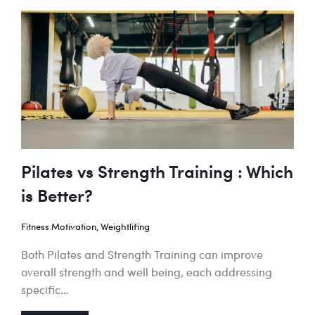
Pilates vs Strength Training : Which
is Better?
Fitness Motivation
,
Weightlifing
Both Pilates and Strength Training can improve
overall strength and well being, each addressing
specific…