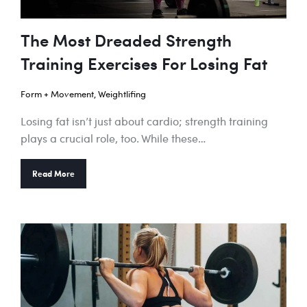
The Most Dreaded Strength
Training Exercises For Losing Fat
Form + Movement
,
Weightlifing
Losing fat isn’t just about cardio; strength training
plays a crucial role, too. While these…
Read More