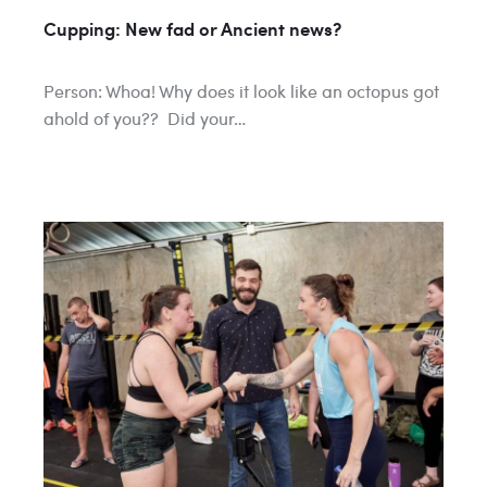
Cupping: New fad or Ancient news?
Person: Whoa! Why does it look like an octopus got
ahold of you?? Did your…