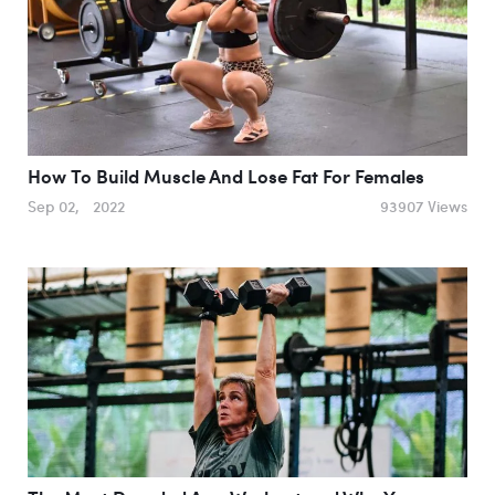
How To Build Muscle And Lose Fat For Females
Sep 02, 2022
93907 Views