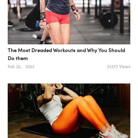
The Most Dreaded Workouts and Why You Should
Do them
Feb 22, 2023
51273 Views