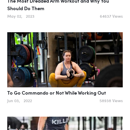
The Most Dreaded Arm Workout and Why You
Should Do Them
May 02, 2023
64637 Views
To Go Commando or Not While Working Out
Jun 03, 2022
58938 Views