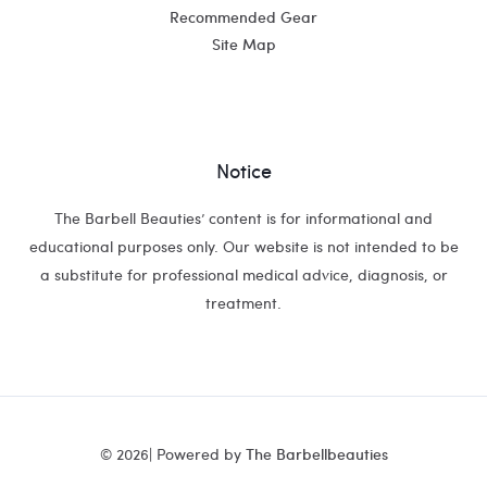
Recommended Gear
Site Map
Notice
The Barbell Beauties’ content is for informational and
educational purposes only. Our website is not intended to be
a substitute for professional medical advice, diagnosis, or
treatment.
© 2026| Powered by
The Barbellbeauties