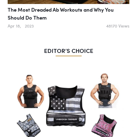
The Most Dreaded Ab Workouts and Why You
Should Do Them
Apr 18, 2023
48170 Views
EDITOR’S CHOICE