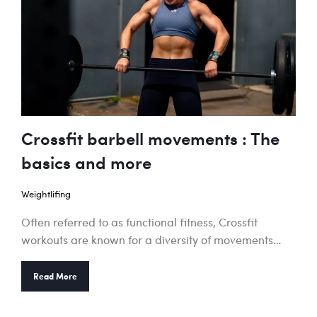
Crossfit barbell movements : The
basics and more
Weightlifing
Often referred to as functional fitness, Crossfit
workouts are known for a diversity of movements…
Read More