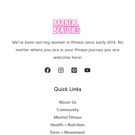
We've been serving women in fitness since early 2014. No
matter where you are in your fitness journey you are
welcome here!
Quick Links
About Us
Community
Mental Fitness
Health + Nutrition
Form + Movement