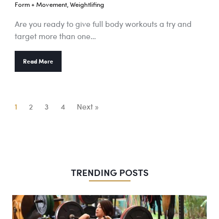
Form + Movement
,
Weightlifing
Are you ready to give full body workouts a try and
target more than one…
Read More
1
2
3
4
Next »
TRENDING POSTS