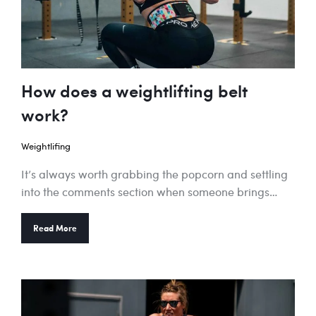
How does a weightlifting belt
work?
Weightlifing
It’s always worth grabbing the popcorn and settling
into the comments section when someone brings…
Read More