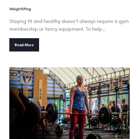
Weightlifing
Staying fit and healthy doesn’t always require a gym
membership or fancy equipment. To help…
Read More