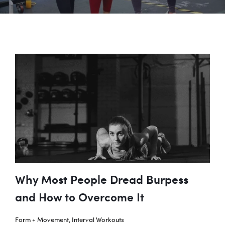
Why Most People Dread Burpess
and How to Overcome It
Form + Movement
,
Interval Workouts