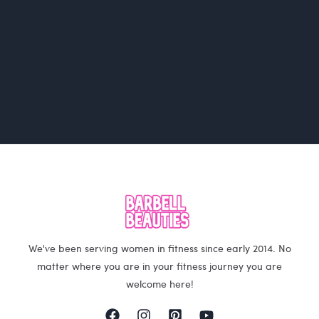
We've been serving women in fitness since early 2014. No
matter where you are in your fitness journey you are
welcome here!