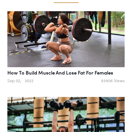
How To Build Muscle And Lose Fat For Females
Sep 02, 2022
93906 Views