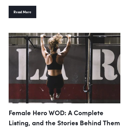
Read More
Female Hero WOD: A Complete
Listing, and the Stories Behind Them