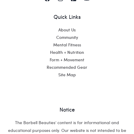
Quick Links
About Us
Community
Mental Fitness
Health + Nutrition
Form + Movement
Recommended Gear
Site Map
Notice
The Barbell Beauties’ content is for informational and
educational purposes only. Our website is not intended to be