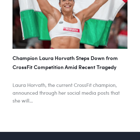
Champion Laura Horvath Steps Down from
CrossFit Competition Amid Recent Tragedy
Laura Horvath, the current CrossFit champion,
announced through her social media posts that
she will…