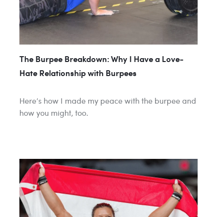
​​The Burpee Breakdown: Why I Have a Love-
Hate Relationship with Burpees
Here’s how I made my peace with the burpee and
how you might, too.