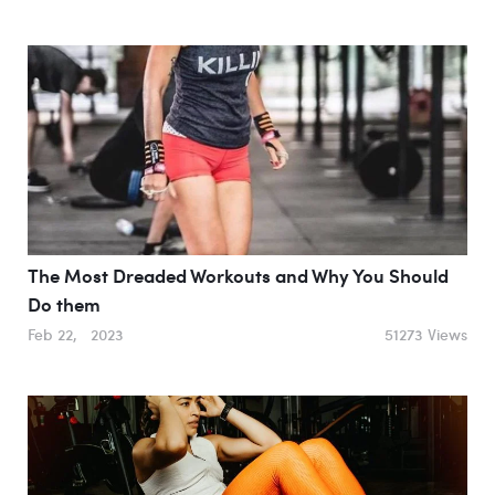
The Most Dreaded Workouts and Why You Should
Do them
Feb 22, 2023
51273 Views