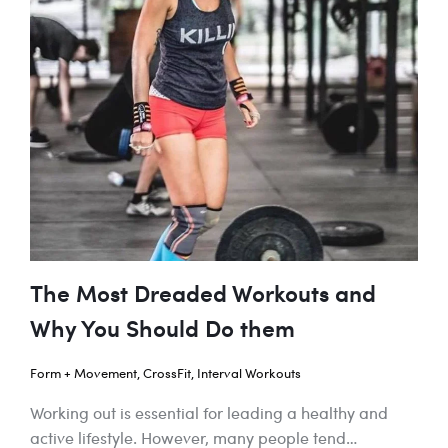
The Most Dreaded Workouts and
Why You Should Do them
Form + Movement
,
CrossFit
,
Interval Workouts
Working out is essential for leading a healthy and
active lifestyle. However, many people tend…