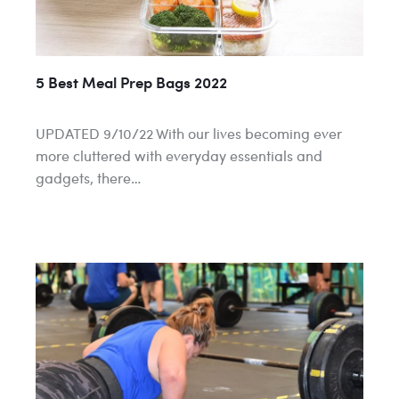
5 Best Meal Prep Bags 2022
UPDATED 9/10/22 With our lives becoming ever
more cluttered with everyday essentials and
gadgets, there…