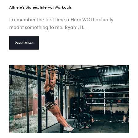
Athlete's Stories
,
Interval Workouts
I remember the first time a Hero WOD actually
meant something to me. Ryan1. It…
Read More