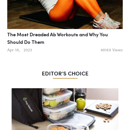
The Most Dreaded Ab Workouts and Why You
Should Do Them
Apr 18, 2023
48169 Views
EDITOR’S CHOICE