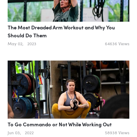
The Most Dreaded Arm Workout and Why You
Should Do Them
May 02, 2023
64636 Views
To Go Commando or Not While Working Out
Jun 03, 2022
58938 Views