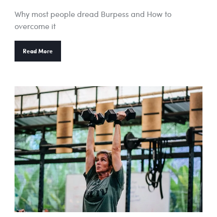
Why most people dread Burpess and How to
overcome it
Read More