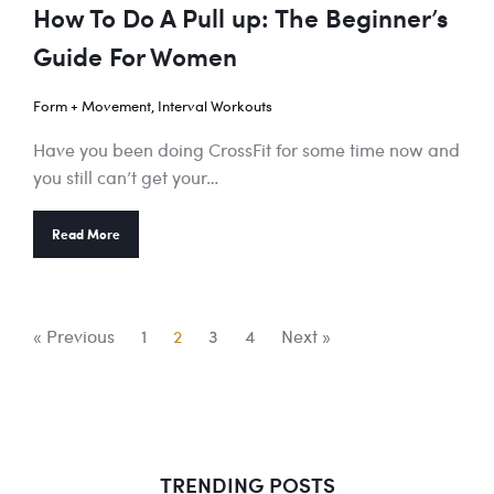
How To Do A Pull up: The Beginner’s
Guide For Women
Form + Movement
,
Interval Workouts
Have you been doing CrossFit for some time now and
you still can’t get your…
Read More
« Previous
1
2
3
4
Next »
TRENDING POSTS