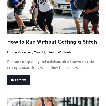
How to Run Without Getting a Stitch
Form + Movement
,
CrossFit
,
Interval Workouts
Runners frequently get stitches, also known as side
cramps, especially when they first start when…
Read More