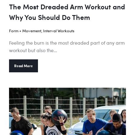
The Most Dreaded Arm Workout and
Why You Should Do Them
Form + Movement
,
Interval Workouts
Feeling the burn is the most dreaded part of any arm
workout but also the…
Read More