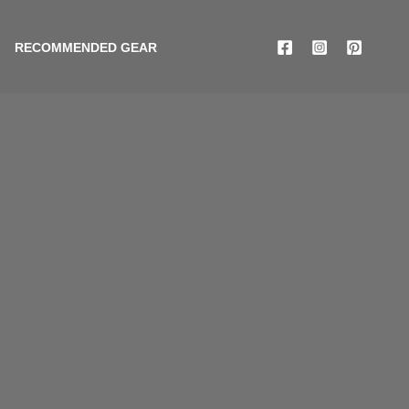
RECOMMENDED GEAR