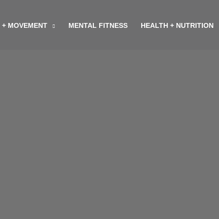
 + MOVEMENT
MENTAL FITNESS
HEALTH + NUTRITION