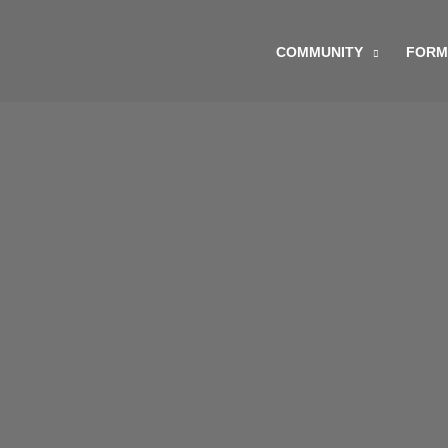
Skip
to
COMMUNITY
FORM
content