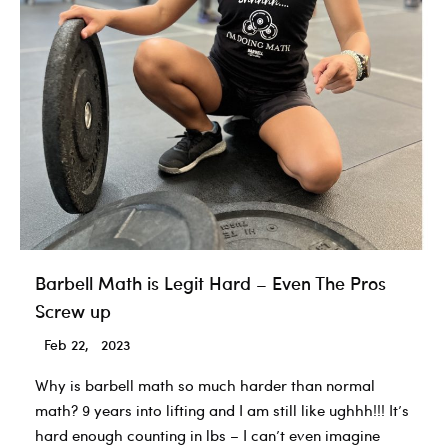
Rules
for
all
Athletes.
Barbell Math is Legit Hard – Even The Pros
Screw up
Feb 22, 2023
Why is barbell math so much harder than normal
math? 9 years into lifting and I am still like ughhh!!! It’s
hard enough counting in lbs – I can’t even imagine