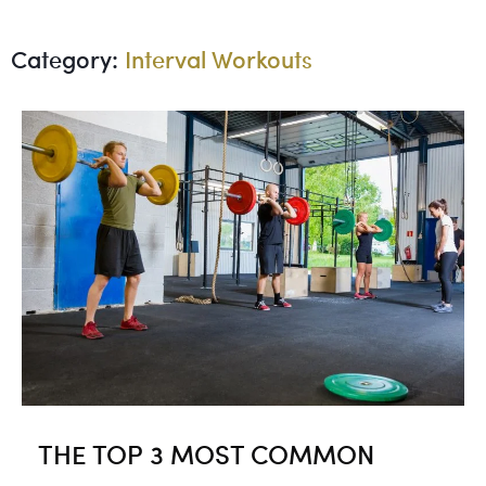
Category:
Interval Workouts
THE TOP 3 MOST COMMON