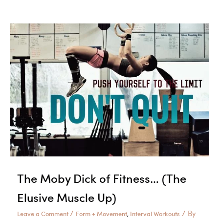
Your
WOD
The Moby Dick of Fitness… (The
Elusive Muscle Up)
/
/ By
Leave a Comment
Form + Movement
Interval Workouts
,