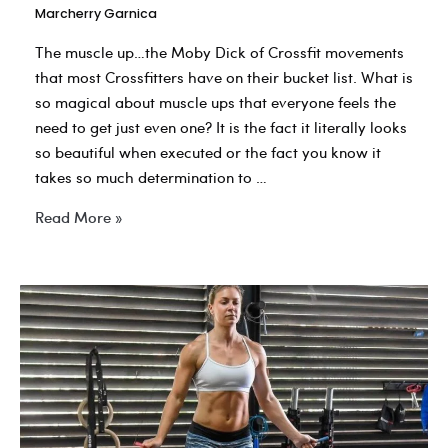
Marcherry Garnica
The muscle up…the Moby Dick of Crossfit movements
that most Crossfitters have on their bucket list. What is
so magical about muscle ups that everyone feels the
need to get just even one? It is the fact it literally looks
so beautiful when executed or the fact you know it
takes so much determination to …
The
Read More »
Moby
Dick
of
Fitness…
(The
Elusive
Muscle
Up)