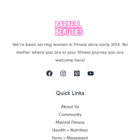
We've been serving women in fitness since early 2014. No
matter where you are in your fitness journey you are
welcome here!
Quick Links
About Us
Community
Mental Fitness
Health + Nutrition
Form + Movement