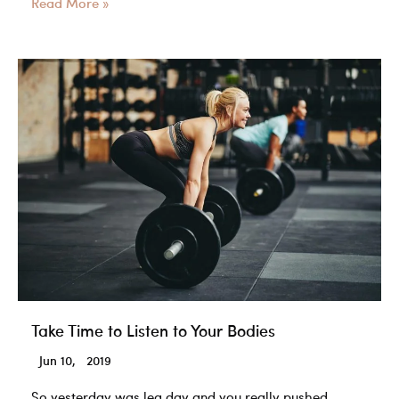
What
Read More »
types
of
fats
do
you
want
to
build
muscle?
Take Time to Listen to Your Bodies
Jun 10, 2019
So yesterday was leg day and you really pushed