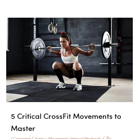
Tricks
for
Dominating
Double
Unders
5 Critical CrossFit Movements to
Master
/
/ By
1 Comment
Form + Movement
Interval Workouts
,