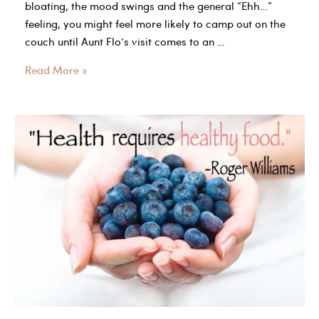
bloating, the mood swings and the general “Ehh…”
feeling, you might feel more likely to camp out on the
couch until Aunt Flo’s visit comes to an …
Does
Read More »
working
out
delay
your
period?