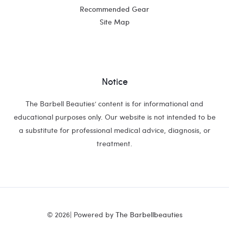
Recommended Gear
Site Map
Notice
The Barbell Beauties’ content is for informational and
educational purposes only. Our website is not intended to be
a substitute for professional medical advice, diagnosis, or
treatment.
© 2026| Powered by
The Barbellbeauties