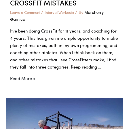
CROSSFIT MISTAKES
/
/ By
Leave a Comment
Interval Workouts
Marcherry
Garnica
I’ve been doing CrossFit for 11 years, and coaching for
4 years. This has given me ample opportunity to make
plenty of mistakes, both in my own programming, and
coaching other athletes. When I think back on them,
and other mistakes that I see CrossFitters make, I find
they fall into three categories. Keep reading …
THE
Read More »
TOP
3
MOST
COMMON
CROSSFIT
MISTAKES