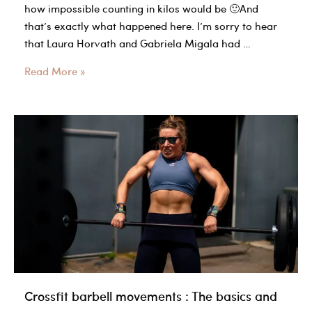
how impossible counting in kilos would be 🙂And
that’s exactly what happened here. I’m sorry to hear
that Laura Horvath and Gabriela Migala had …
Barbell
Read More »
Math
is
Legit
Hard
–
Even
The
Pros
Screw
up
Crossfit barbell movements : The basics and