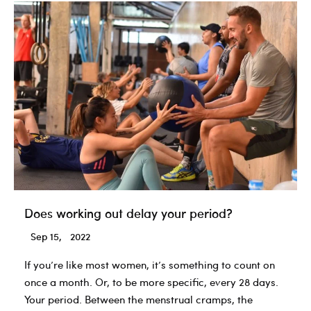
Does working out delay your period?
Sep 15, 2022
If you’re like most women, it’s something to count on
once a month. Or, to be more specific, every 28 days.
Your period. Between the menstrual cramps, the