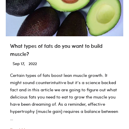
more
What types of fats do you want to build
muscle?
Sep 17, 2022
Certain types of fats boost lean muscle growth. It
might sound counterintuitive but it’s a science backed
fact and in this article we are going to figure out what
delicious fats you need to eat to grow the muscle you
have been dreaming of. As a reminder, ​​effective
hypertrophy (muscle gain) requires a balance between
…