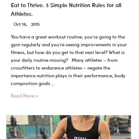
Eat to Thrive. 3 Simple Nutrition Rules for all
Athletes.
Oct 16, 2015
You have a great workout routine, you’re going to the
gym regularly and you’re seeing improvements in your
fitness, but how do you get to that next level? What is
your daily routine missing? Many athletes – from
crossfitters to endurance athletes – negate the
importance nutrition plays in their performance, body
composition goals …
Eat
Read More »
to
Thrive.
3
Simple
Nutrition