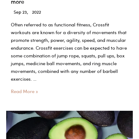
more
Sep 23, 2022
Often referred to as functional fitness, Crossfit
workouts are known for a diversity of movements that
promote strength, power, agility, speed, and muscular
endurance. Crossfit exercises can be expected to have
some combination of jump rope, squats, pull ups, box
jumps, medicine ball movements, and ring muscle
movements, combined with any number of barbell
exercises. …
Crossfit
Read More »
barbell
movements
:
The
basics
and