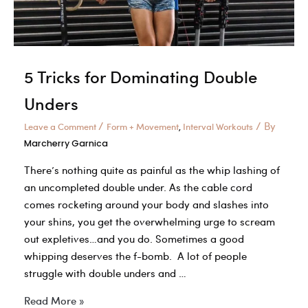
5 Tricks for Dominating Double
Unders
/
/ By
Leave a Comment
Form + Movement
Interval Workouts
,
Marcherry Garnica
There’s nothing quite as painful as the whip lashing of
an uncompleted double under. As the cable cord
comes rocketing around your body and slashes into
your shins, you get the overwhelming urge to scream
out expletives…and you do. Sometimes a good
whipping deserves the f-bomb. A lot of people
struggle with double unders and …
5
Read More »