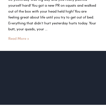
yourself hard! You got a new PR on squats and walked
out of the box with your head held high! You are
feeling great about life until you try to get out of bed.
Everything that didn’t hurt yesterday hurts today. Your
butt, your quads, your …
Take
Read More »
Time
to
Listen
to
Your
Bodies