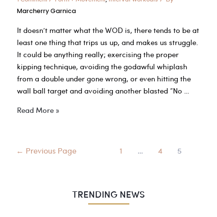
Marcherry Garnica
It doesn’t matter what the WOD is, there tends to be at
least one thing that trips us up, and makes us struggle.
It could be anything really; exercising the proper
kipping technique, avoiding the godawful whiplash
from a double under gone wrong, or even hitting the
wall ball target and avoiding another blasted “No …
5
Read More »
Critical
CrossFit
Movements
Posts
←
Previous Page
1
…
4
5
to
navigation
Master
TRENDING NEWS