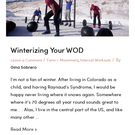
Winterizing Your WOD
/
/ By
Leave a Comment
Form + Movement
Interval Workouts
,
Gina Sobrero
I’m not a fan of winter. After living in Colorado as a
child, and having Raynaud’s Syndrome, I would be
happy never living where it snows again. Somewhere
where it’s 70 degrees all year round sounds great to
me. . . Alas, I live in the central part of the US, and like
many other …
Winterizing
Read More »