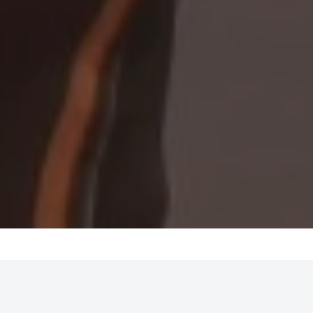
MENTAL FITNESS