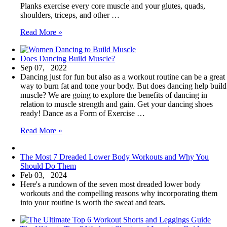
Planks exercise every core muscle and your glutes, quads,
shoulders, triceps, and other …
The
Read More »
Most
Dreaded
Does Dancing Build Muscle?
Ab
Sep 07, 2022
Workouts
Dancing just for fun but also as a workout routine can be a great
and
way to burn fat and tone your body. But does dancing help build
Why
muscle? We are going to explore the benefits of dancing in
You
relation to muscle strength and gain. Get your dancing shoes
Should
ready! Dance as a Form of Exercise …
Do
Them
Does
Read More »
Dancing
Build
The Most 7 Dreaded Lower Body Workouts and Why You
Muscle?
Should Do Them
Feb 03, 2024
Here's a rundown of the seven most dreaded lower body
workouts and the compelling reasons why incorporating them
into your routine is worth the sweat and tears.