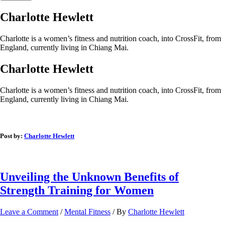
Charlotte Hewlett
Charlotte is a women’s fitness and nutrition coach, into CrossFit, from
England, currently living in Chiang Mai.
Charlotte Hewlett
Charlotte is a women’s fitness and nutrition coach, into CrossFit, from
England, currently living in Chiang Mai.
Post by:
Charlotte Hewlett
Unveiling the Unknown Benefits of
Strength Training for Women
Leave a Comment
/
Mental Fitness
/ By
Charlotte Hewlett