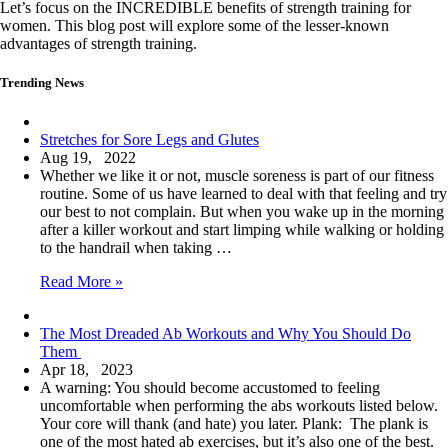
Let’s focus on the INCREDIBLE benefits of strength training for
women. This blog post will explore some of the lesser-known
advantages of strength training.
Trending News
Stretches for Sore Legs and Glutes
Aug 19, 2022
Whether we like it or not, muscle soreness is part of our fitness
routine. Some of us have learned to deal with that feeling and try
our best to not complain. But when you wake up in the morning
after a killer workout and start limping while walking or holding
to the handrail when taking …
Stretches
Read More »
for
Sore
The Most Dreaded Ab Workouts and Why You Should Do
Legs
Them
and
Apr 18, 2023
Glutes
A warning: You should become accustomed to feeling
uncomfortable when performing the abs workouts listed below.
Your core will thank (and hate) you later. ​​Plank: The plank is
one of the most hated ab exercises, but it’s also one of the best.