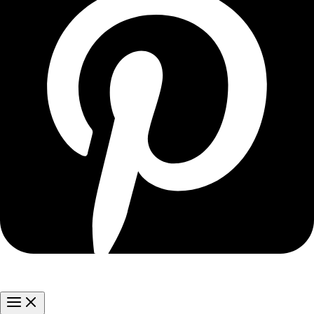
Main
Menu