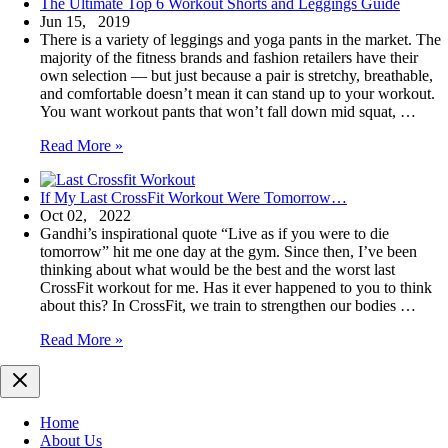
The Ultimate Top 6 Workout Shorts and Leggings Guide
Jun 15, 2019
There is a variety of leggings and yoga pants in the market. The
majority of the fitness brands and fashion retailers have their
own selection — but just because a pair is stretchy, breathable,
and comfortable doesn’t mean it can stand up to your workout.
You want workout pants that won’t fall down mid squat, …
The
Read More »
Ultimate
Top
If My Last CrossFit Workout Were Tomorrow…
6
Oct 02, 2022
Workout
Gandhi’s inspirational quote “Live as if you were to die
Shorts
tomorrow” hit me one day at the gym. Since then, I’ve been
and
thinking about what would be the best and the worst last
Leggings
CrossFit workout for me. Has it ever happened to you to think
Guide
about this? In CrossFit, we train to strengthen our bodies …
If
Read More »
My
Last
CrossFit
Workout
Home
Were
About Us
Tomorrow…