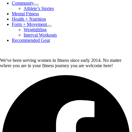
Community
Menu
Athlete’s Stories
Toggle
Mental Fitness
Health + Nutrition
Form + Movement
Menu
Weightlifing
Toggle
Interval Workouts
Recommended Gear
We've been serving women in fitness since early 2014. No matter
where you are in your fitness journey you are welcome here!