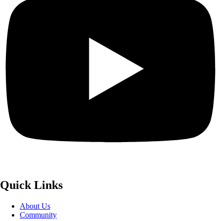
Quick Links
About Us
Community